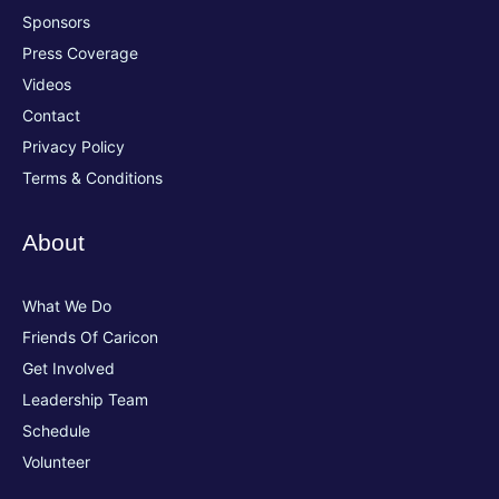
Sponsors
Press Coverage
Videos
Contact
Privacy Policy
Terms & Conditions
About
What We Do
Friends Of Caricon
Get Involved
Leadership Team
Schedule
Volunteer