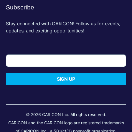
Subscribe
Stay connected with CARICON! Follow us for events,
updates, and exciting opportunities!
SIGN UP
© 2026 CARICON Inc. All rights reserved.
CARICON and the CARICON logo are registered trademarks
of CARICON Inc., a 501(c)(3) nonprofit organization.