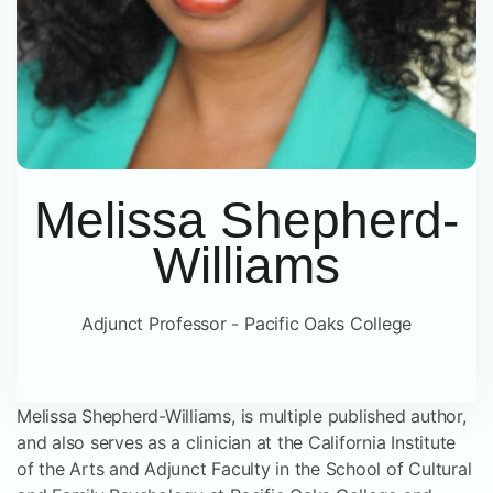
Melissa Shepherd-
Williams
Adjunct Professor - Pacific Oaks College
Melissa Shepherd-Williams, is multiple published author,
and also serves as a clinician at the California Institute
of the Arts and Adjunct Faculty in the School of Cultural