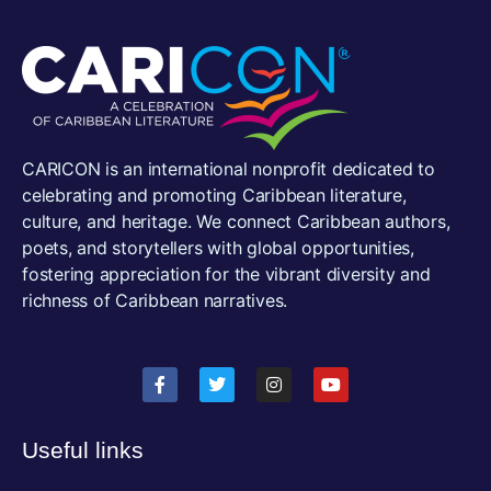
CARICON is an international nonprofit dedicated to
celebrating and promoting Caribbean literature,
culture, and heritage. We connect Caribbean authors,
poets, and storytellers with global opportunities,
fostering appreciation for the vibrant diversity and
richness of Caribbean narratives.
Useful links