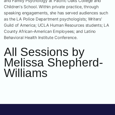
and Family Psychology at Pacific Oaks College and
Children's School. Within private practice, through
speaking engagements, she has served audiences such
as the LA Police Department psychologists; Writers'
Guild of America; UCLA Human Resources students; LA
County African-American Employees; and Latino
Behavioral Health Institute Conference.
All Sessions by
Melissa Shepherd-
Williams