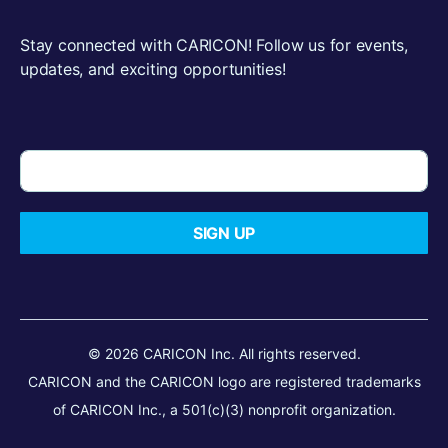
Stay connected with CARICON! Follow us for events,
updates, and exciting opportunities!
SIGN UP
© 2026 CARICON Inc. All rights reserved.
CARICON and the CARICON logo are registered trademarks
of CARICON Inc., a 501(c)(3) nonprofit organization.