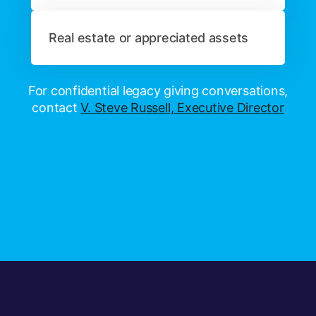
Real estate or appreciated assets
For confidential legacy giving conversations,
contact
V. Steve Russell, Executive Director