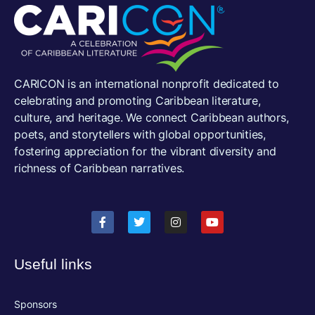
CARICON is an international nonprofit dedicated to
celebrating and promoting Caribbean literature,
culture, and heritage. We connect Caribbean authors,
poets, and storytellers with global opportunities,
fostering appreciation for the vibrant diversity and
richness of Caribbean narratives.
Useful links
Sponsors