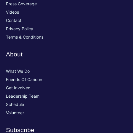
Press Coverage
Videos
Contact
Privacy Policy
Terms & Conditions
About
What We Do
Friends Of Caricon
Get Involved
Leadership Team
Schedule
Volunteer
Subscribe