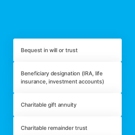
Bequest in will or trust
Beneficiary designation (IRA, life
insurance, investment accounts)
Charitable gift annuity
Charitable remainder trust