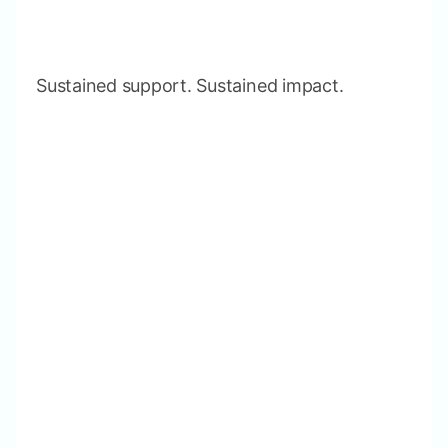
Sustained support. Sustained impact.