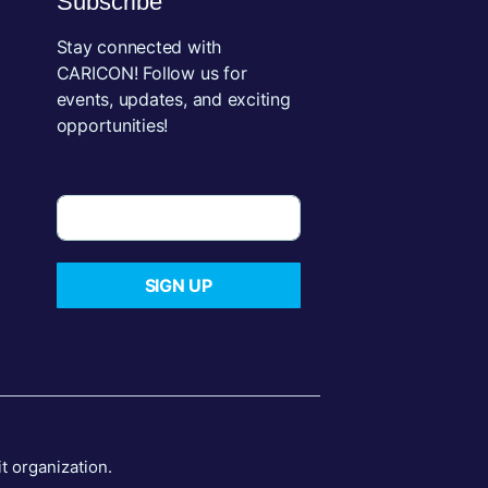
Subscribe
Stay connected with
CARICON! Follow us for
events, updates, and exciting
opportunities!
SIGN UP
 organization.