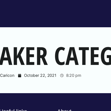
EAKER CATE
Caricon
October 22, 2021
8:20 pm