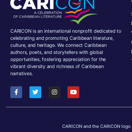
CARICON is an international nonprofit dedicated to
celebrating and promoting Caribbean literature,
culture, and heritage. We connect Caribbean
authors, poets, and storytellers with global
opportunities, fostering appreciation for the
vibrant diversity and richness of Caribbean
narratives.
CARICON and the CARICON logo are