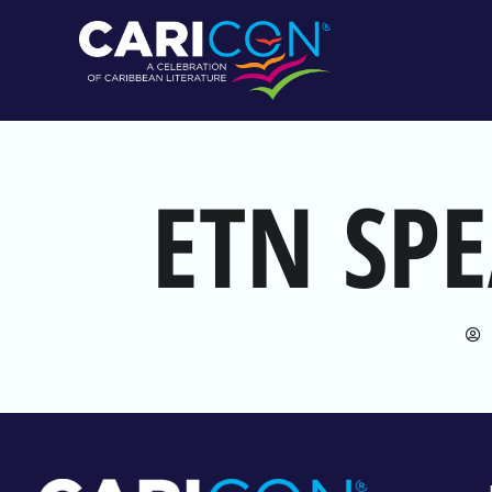
ETN SP