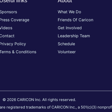
Useful links
About
Sponsors
What We Do
Press Coverage
Friends Of Caricon
Videos
Get Involved
Contact
Leadership Team
Privacy Policy
Schedule
Terms & Conditions
Volunteer
© 2026 CARICON Inc. All rights reserved.
 registered trademarks of CARICON Inc., a 501(c)(3) nonprofit