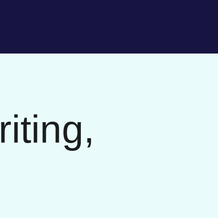
iting,