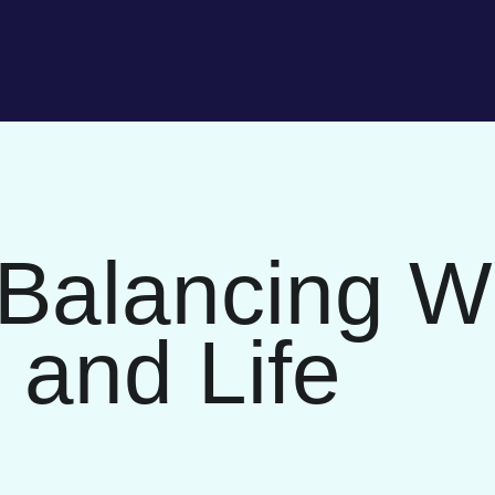
 Balancing Wr
 and Life