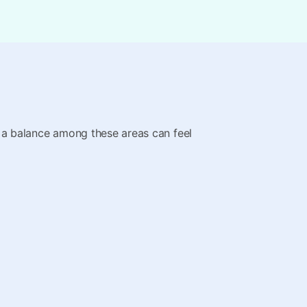
ing a balance among these areas can feel