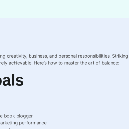
ing creativity, business, and personal responsibilities. Strik
irely achievable. Here’s how to master the art of balance:
oals
ne book blogger
marketing performance