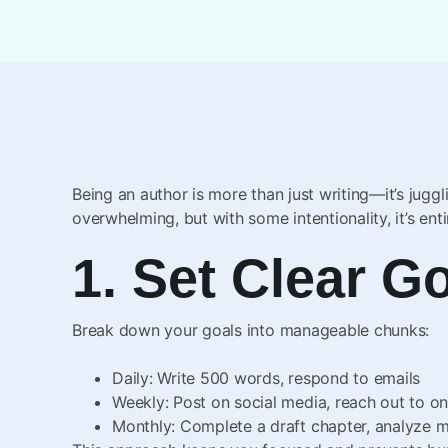
Being an author is more than just writing—it’s juggl
overwhelming, but with some intentionality, it’s ent
1. Set Clear G
Break down your goals into manageable chunks:
Daily: Write 500 words, respond to emails
Weekly: Post on social media, reach out to o
Monthly: Complete a draft chapter, analyze 