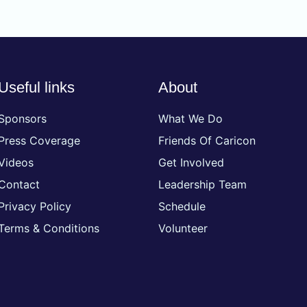
Useful links
About
Sponsors
What We Do
Press Coverage
Friends Of Caricon
Videos
Get Involved
Contact
Leadership Team
Privacy Policy
Schedule
Terms & Conditions
Volunteer