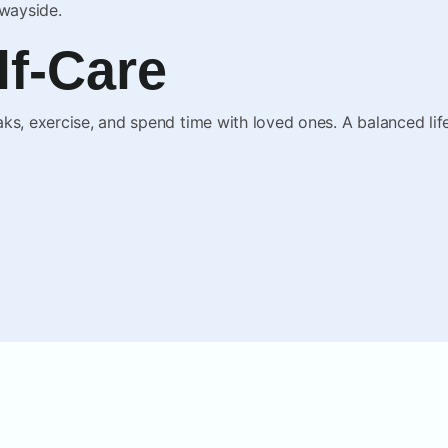
 wayside.
elf-Care
ks, exercise, and spend time with loved ones. A balanced life 