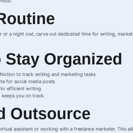
rnout.
 Routine
 or a night owl, carve out dedicated time for writing, marketi
o Stay Organized
r Notion to track writing and marketing tasks
ite for social media posts
or efficient writing
d keeps you on track.
nd Outsource
virtual assistant or working with a freelance marketer. This a