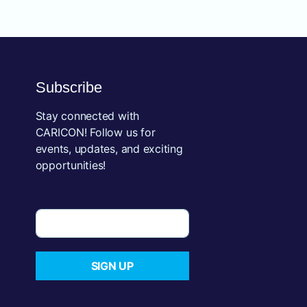
Subscribe
Stay connected with
CARICON! Follow us for
events, updates, and exciting
opportunities!
SIGN UP