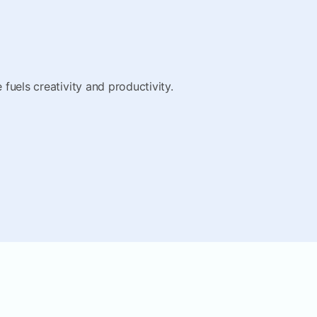
fuels creativity and productivity.