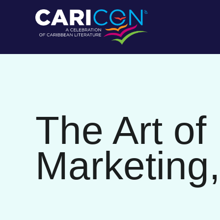
The Art of
Marketing,