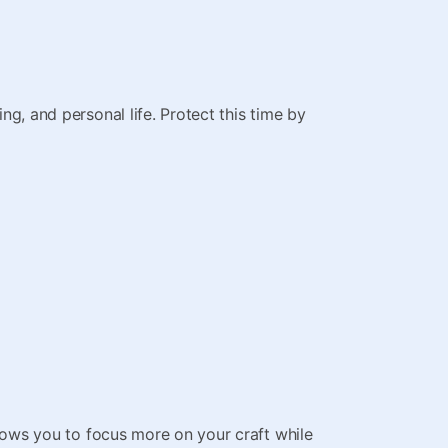
ng, and personal life. Protect this time by
llows you to focus more on your craft while