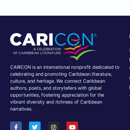
CARICON is an international nonprofit dedicated to
celebrating and promoting Caribbean literature,
culture, and heritage. We connect Caribbean
authors, poets, and storytellers with global
opportunities, fostering appreciation for the
vibrant diversity and richness of Caribbean
narratives.