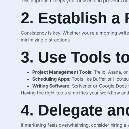
This approach keeps you focused and prevents bu
2. Establish a
Consistency is key. Whether you’re a morning writer
minimizing distractions.
3. Use Tools t
Project Management Tools
: Trello, Asana, o
Scheduling Apps
: Tools like Buffer or Hootsu
Writing Software
: Scrivener or Google Docs f
Having the right tools simplifies your workflow an
4. Delegate a
If marketing feels overwhelming, consider hiring a 