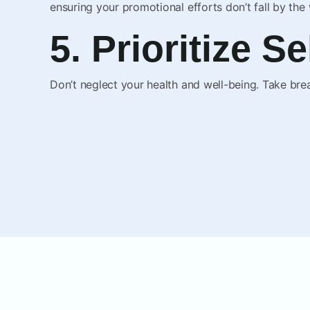
ensuring your promotional efforts don’t fall by the
5. Prioritize S
Don’t neglect your health and well-being. Take brea