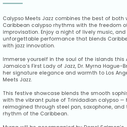
Calypso Meets Jazz combines the best of both 
Caribbean calypso rhythms with the freedom of
improvisation. Enjoy a night of lively music, and
unforgettable performance that blends Caribbe
with jazz innovation.
Immerse yourself in the soul of the islands this 
Jamaica’s First Lady of Jazz, Dr. Myrna Hague-
her signature elegance and warmth to Los Ange
Meets Jazz.
This festive showcase blends the smooth sophis
with the vibrant pulse of Trinidadian calypso — 
reimagined through steel pan, saxophone, and th
rhythm of the Caribbean.