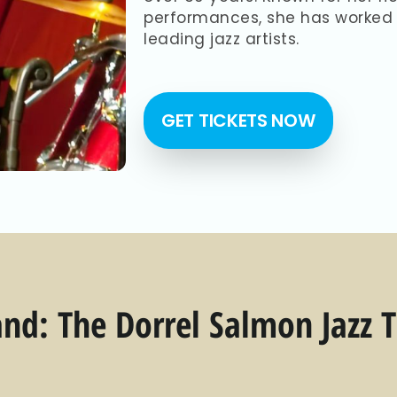
performances, she has worked 
leading jazz artists.
GET TICKETS NOW
nd: The Dorrel Salmon Jazz T