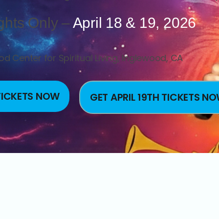
ghts Only –
April 18 & 19, 2026
d Center for Spiritual Living, Inglewood, CA
 TICKETS NOW
GET APRIL 19TH TICKETS N