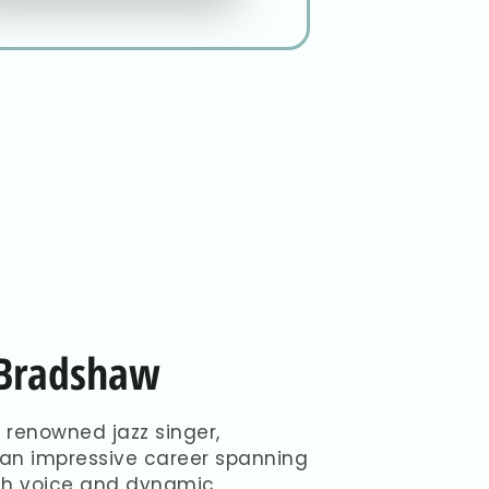
-Bradshaw
 renowned jazz singer,
 an impressive career spanning
ich voice and dynamic