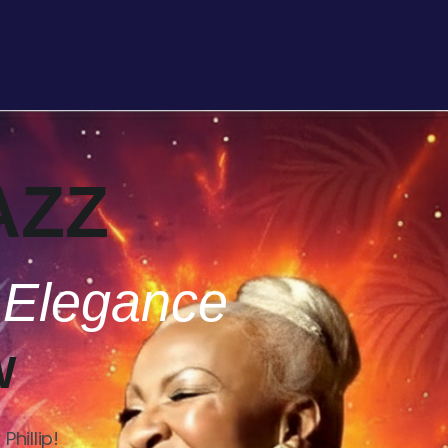
AZZ
 Elegance
W
hillip!