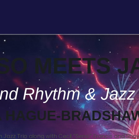
SO MEETS J
land Rhythm & Jazz
 HAGUE-BRADSHA
Jazz Trio along with Cecil “Sensi” Francis and Shoy P