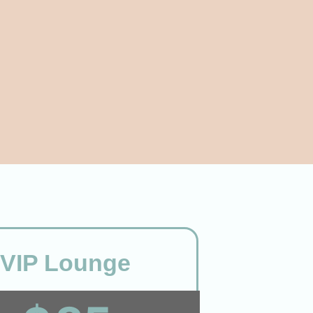
VIP Lounge