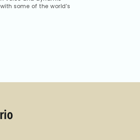
with some of the world’s
rio