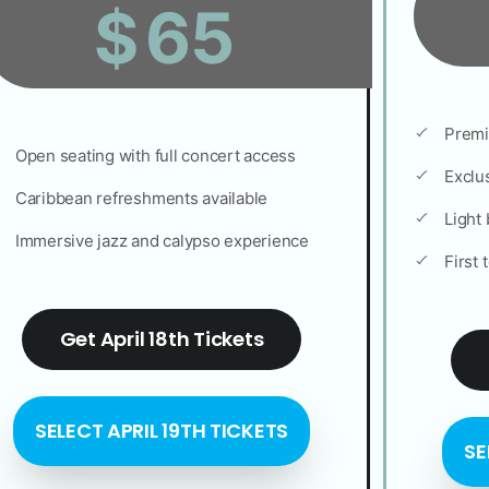
65
$
Premi
Open seating with full concert access
Exclus
Caribbean refreshments available
Light 
Immersive jazz and calypso experience
First 
Get April 18th Tickets
SELECT APRIL 19TH TICKETS
SE