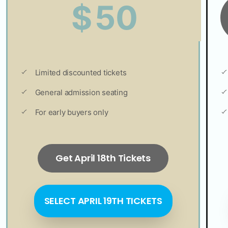
50
$
Limited discounted tickets
General admission seating
For early buyers only
Get April 18th Tickets
SELECT APRIL 19TH TICKETS