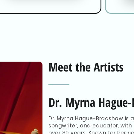
Meet the Artists
Dr. Myrna Hague
Dr. Myrna Hague-Bradshaw is a
songwriter, and educator, with
over 30 years. Known for her r