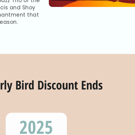
azz Trio of the
ncis and Shoy
nchantment that
season.
rly Bird Discount Ends
2025