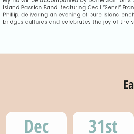
Myrna will be accompanied by Dorrel Salmon’s J
Island Passion Band, featuring Cecil “Sensi” Fra
Phillip, delivering an evening of pure island e
bridges cultures and celebrates the joy of the 
Ea
Dec
31st