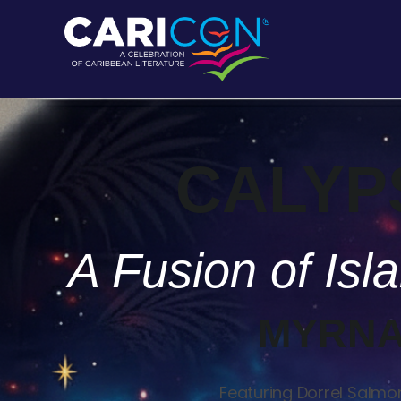
CALYP
A Fusion of Is
MYRNA
Featuring Dorrel Salmon 