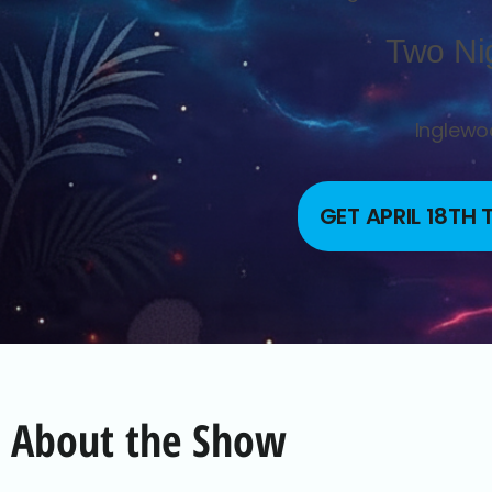
Two Ni
Inglewoo
GET APRIL 18TH
About the Show