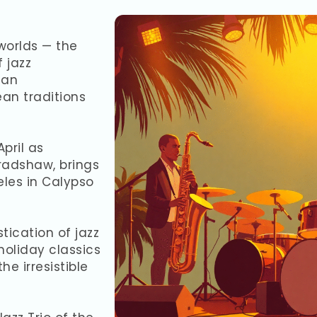
worlds — the
 jazz
 an
an traditions
April as
Bradshaw, brings
les in Calypso
tication of jazz
holiday classics
e irresistible