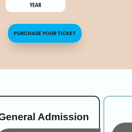
YEAR
PURCHASE YOUR TICKET
General Admission