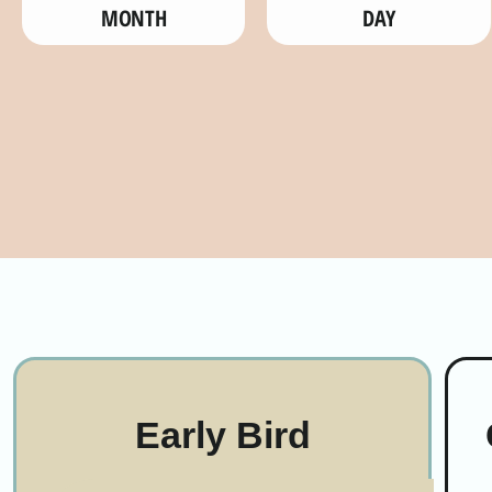
MONTH
DAY
Early Bird