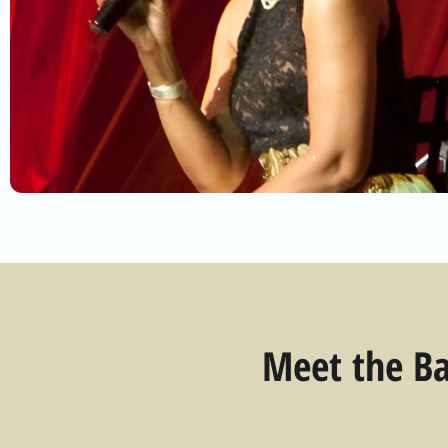
Meet the Ba