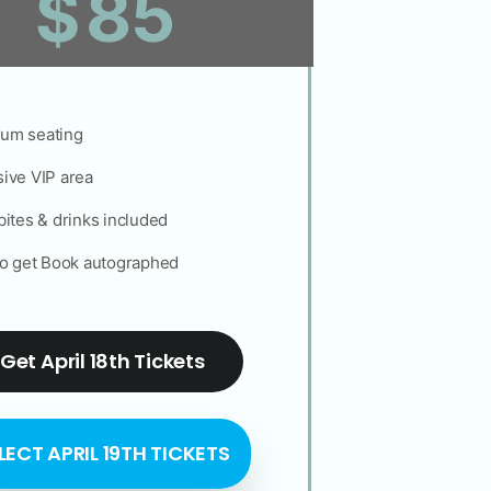
85
$
um seating
ive VIP area
bites & drinks included
to get Book autographed
Get April 18th Tickets
LECT APRIL 19TH TICKETS